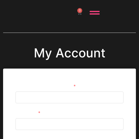
0
My Account
Username or email address
*
Password
*