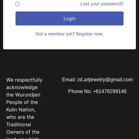
Remember me
Lost your password?
Login
Not a member yet? Register now.
We respectfully
Email: zd.artjewelry@gmail.com
acknowledge
Phone No. +61478299146
the Wurundjeri
People of the
Kulin Nation,
who are the
Traditional
Owners of the