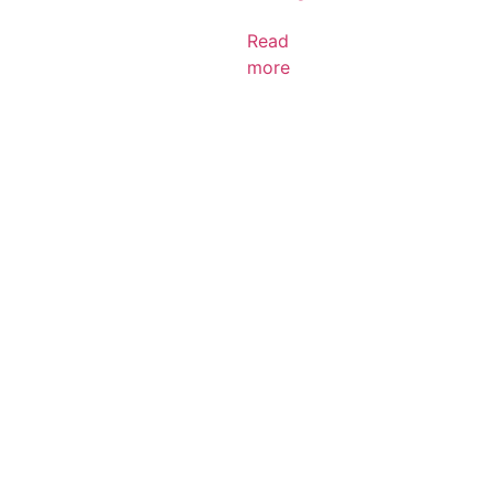
Read
more