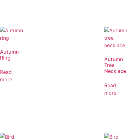
Autumn
Ring
Autumn
Tree
Necklace
Read
more
Read
more