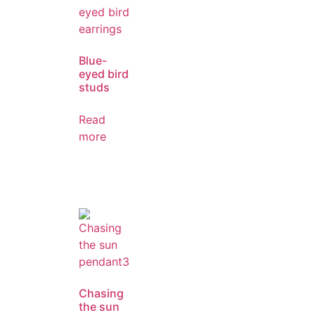
Blue-
eyed bird
studs
Read
more
Chasing
the sun