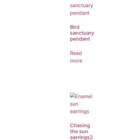
Bird
sanctuary
pendant
Read
more
Chasing
the sun
earrings2