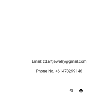
Email: zd.artjewelry@gmail.com
Phone No. +61478299146