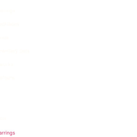
arrings
ecklaces
ings
ewellery Sets
tworks
olours
ion
arrings