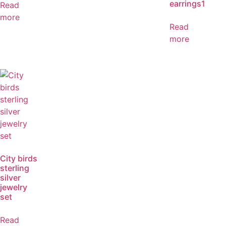
earrings1
Read
more
Read
more
City birds
sterling
silver
jewelry
set
Read