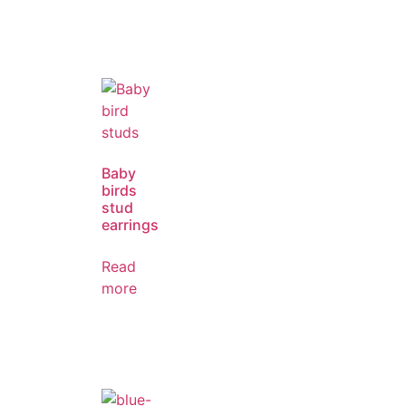
Baby
birds
stud
earrings
Read
more