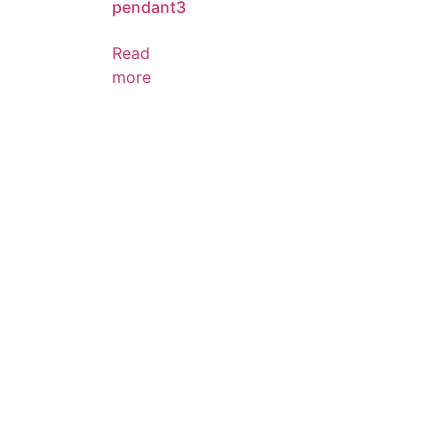
pendant3
Read
more