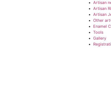
Artisan n
Artisan R
Artisan J
Other ar
Enamel C
Tools
Gallery
Registrat