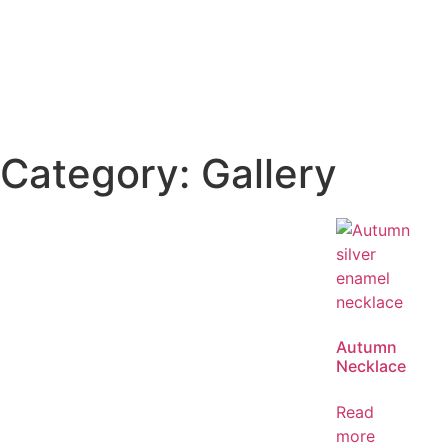
Category: Gallery
Autumn
Necklace
Read
more