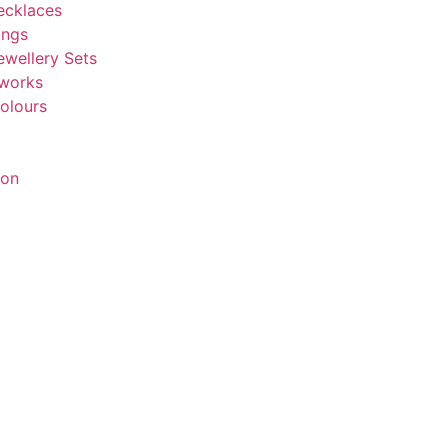
ecklaces
ings
ewellery Sets
tworks
olours
ion