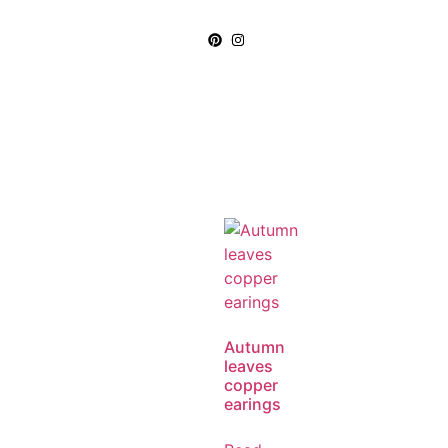
Autumn
leaves
copper
earings