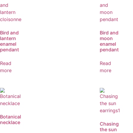
Bird and
Bird and
lantern
moon
enamel
enamel
pendant
pendant
Read
Read
more
more
Botanical
necklace
Chasing
the sun