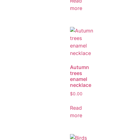
Read
more
Autumn
trees
enamel
necklace
$
0.00
Read
more