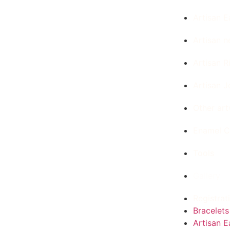
Artisan E
Artisan n
Artisan R
Artisan J
Other ar
Enamel C
Tools
Gallery
Registrat
Bracelets
Artisan E