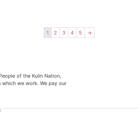
1
2
3
4
5
→
eople of the Kulin Nation,
on which we work. We pay our
.