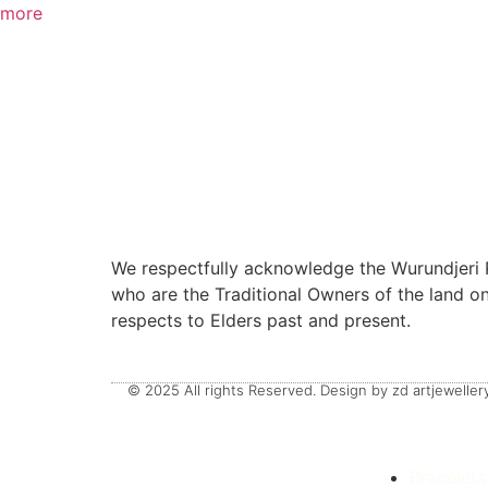
more
We respectfully acknowledge the Wurundjeri P
who are the Traditional Owners of the land 
respects to Elders past and present.
© 2025 All rights Reserved. Design by zd artjewellery
Bracelets