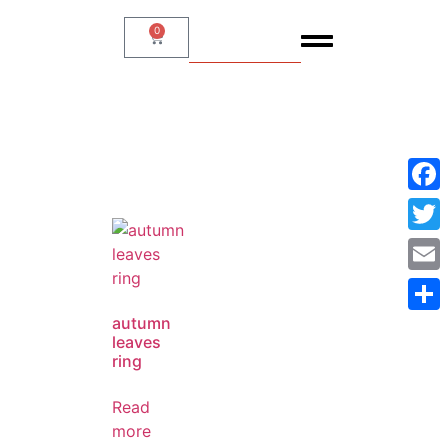
0
SHOP
Face
Twitt
Emai
autumn
Shar
leaves
ring
Read
more