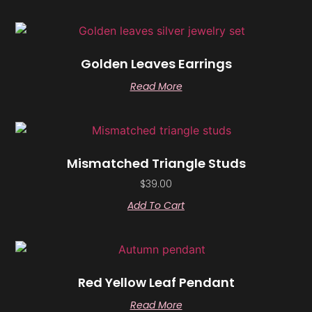
Golden Leaves Earrings
Read More
Mismatched Triangle Studs
$
39.00
Add To Cart
Red Yellow Leaf Pendant
Read More