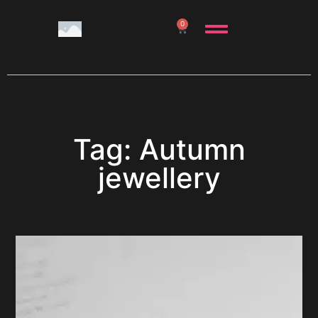
0
Tag: Autumn
jewellery