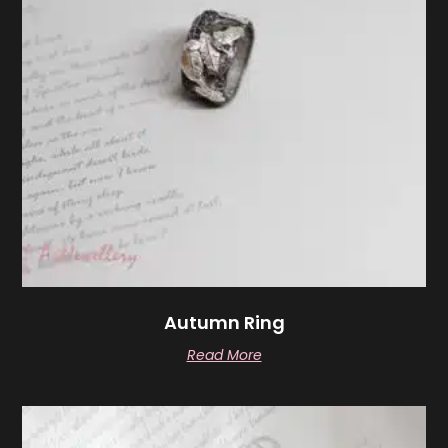
Autumn Ring
Read More