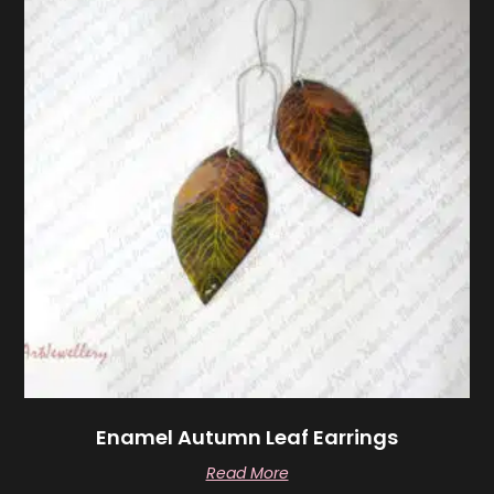
Enamel Autumn Leaf Earrings
Read More