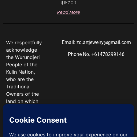
$
187.00
Read More
We respectfully
Email: zd.artjewelry@gmail.com
acknowledge
Phone No. +61478299146
the Wurundjeri
People of the
Kulin Nation,
who are the
Traditional
Owners of the
land on which
we work. We
pay our
respects to
Elders past and