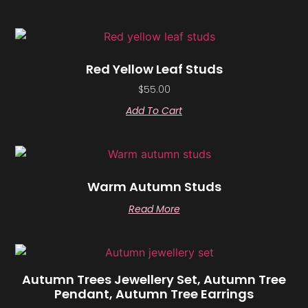
Red Yellow Leaf Studs
$
55.00
Add To Cart
Warm Autumn Studs
Read More
Autumn Trees Jewellery Set, Autumn Tree
Pendant, Autumn Tree Earrings