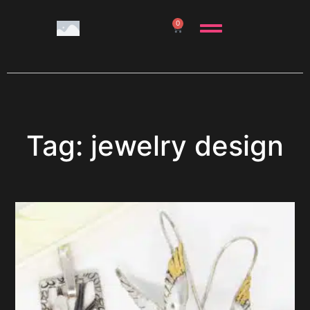
0
Tag: jewelry design