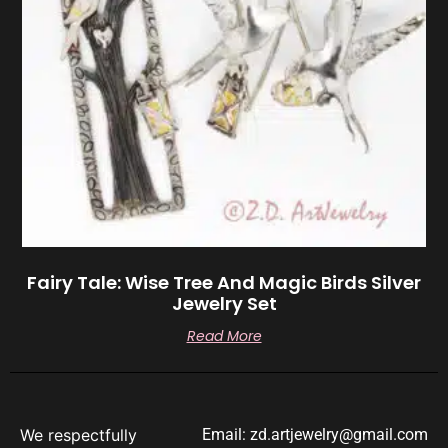
Fairy Tale: Wise Tree And Magic Birds Silver
Jewelry Set
Read More
We respectfully
Email: zd.artjewelry@gmail.com