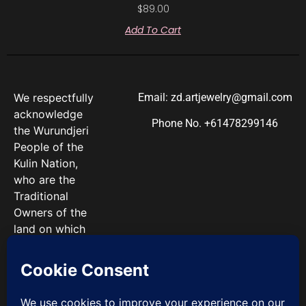
$
89.00
Add To Cart
We respectfully
Email: zd.artjewelry@gmail.com
acknowledge
Phone No. +61478299146
the Wurundjeri
People of the
Kulin Nation,
who are the
Traditional
Owners of the
land on which
we work. We
pay our
respects to
Elders past and