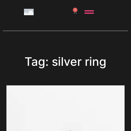
0
Tag: silver ring