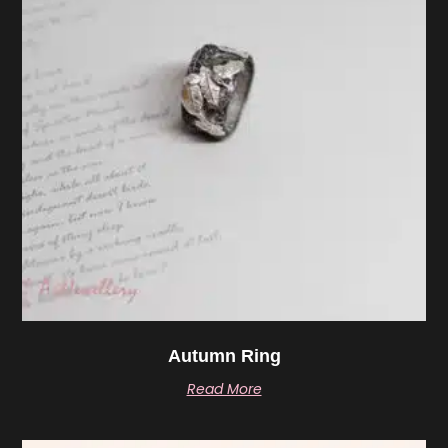
Autumn Ring
Read More