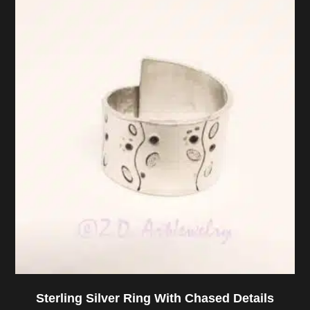
Sterling Silver Ring With Chased Details