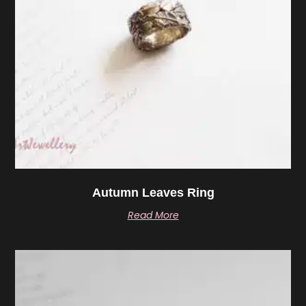
Autumn Leaves Ring
Read More