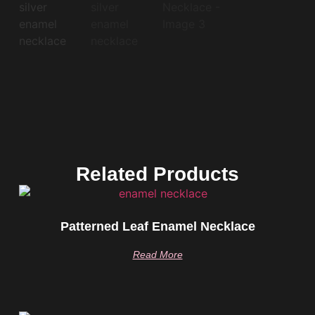
Related Products
Patterned Leaf Enamel Necklace
Read More