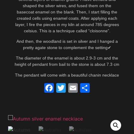
shaped the silver wires, and fused them on the
basecoat enamel on the blank. Then, I start filling the
created cells using enamel coats. After applying each
layer, I fire the pieces in my kiln at around 785 degrees
celsius. This is a technique called “cloisonne”.
And then, the woodland is set in silver and I hanged a
pretty agate stone to complement the setting✔
The diameter of the enamel is about 2.9-3 cm and the
height of pendant from bail to the stone is about 7.3 cm
The pendant will come with a beautiful chanin necklace
Facebook
Twitter
Email
Share