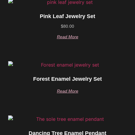
Pink Leaf Jewelry Set
$
80.00
Read More
Forest Enamel Jewelry Set
Read More
Dancing Tree Enamel Pendant