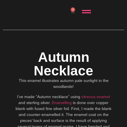
0
Autumn
Necklace
This enamel illustrates autumn pale sunlight in the
woodlands!
I’ve made “Autumn necklace” using
vitreous enamel
and sterling silver.
Enamelling
is done over copper
blank with fused fine silver foil. First, I made the blank
and counter-enamelled it. The enamel coat on the
pieces’ back and surface is the result of applying
several layers of enamel grains. I have bended and