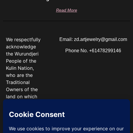
Read More
We respectfully
Email: zd.artjewelry@gmail.com
acknowledge
Phone No. +61478299146
the Wurundjeri
People of the
Kulin Nation,
who are the
Traditional
Owners of the
land on which
we work. We
pay our
respects to
Elders past and
present.