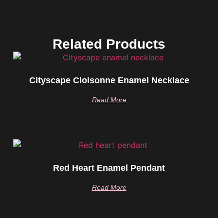
Related Products
Cityscape Cloisonne Enamel Necklace
Read More
Red Heart Enamel Pendant
Read More