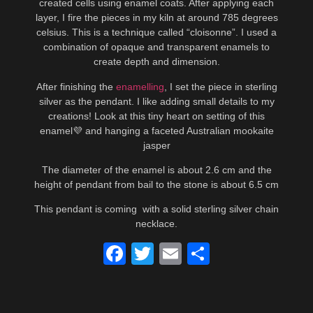
created cells using enamel coats. After applying each
layer, I fire the pieces in my kiln at around 785 degrees
celsius. This is a technique called “cloisonne”. I used a
combination of opaque and transparent enamels to
create depth and dimension.
After finishing the
enamelling
, I set the piece in sterling
silver as the pendant. I like adding small details to my
creations! Look at this tiny heart on setting of this
enamel💜 and hanging a faceted Australian mookaite
jasper
The diameter of the enamel is about 2.6 cm and the
height of pendant from bail to the stone is about 6.5 cm
This pendant is coming with a solid sterling silver chain
necklace.
Facebook
Twitter
Email
Share