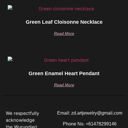
Green Leaf Cloisonne Necklace
Read More
Green Enamel Heart Pendant
Read More
We respectfully
Email: zd.artjewelry@gmail.com
acknowledge
Phone No. +61478299146
the Wurundjeri