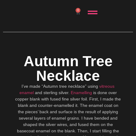
0
Autumn Tree
Necklace
I’ve made “Autumn tree necklace” using
vitreous
enamel
and sterling silver.
Enamelling
is done over
copper blank with fused fine silver foil. First, I made the
blank and counter-enamelled it. The enamel coat on
the pieces’ back and surface is the result of applying
several layers of enamel grains. I have bended and
shaped the silver wires, and fused them on the
basecoat enamel on the blank. Then, I start filling the