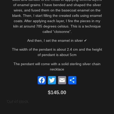
of enamel grains. I have bended and shaped the silver
wires, and fused them on the basecoat enamel on the
blank. Then, I start filling the created cells using enamel
coats. After applying each layer, I fire the pieces in my
kiln at around 785 degrees celsius. This is a technique
called “cloisonne”.
And then, I set the enamel in silver ✔
The width of the pendant is about 2.4 cm and the height
of pendant is about 5cm
The pendant will come with a solid sterling silver chain
necklace
Facebook
Twitter
Email
Share
$
145.00
Out of stock