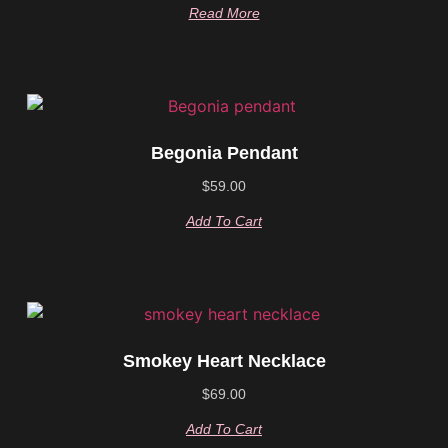
Read More
Begonia Pendant
$
59.00
Add To Cart
Smokey Heart Necklace
$
69.00
Add To Cart