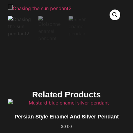
Related Products
Persian Style Enamel And Silver Pendant
$
0.00