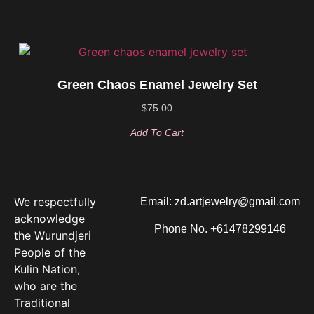
Green Chaos Enamel Jewelry Set
$
75.00
Add To Cart
We respectfully
Email: zd.artjewelry@gmail.com
acknowledge
Phone No. +61478299146
the Wurundjeri
People of the
Kulin Nation,
who are the
Traditional