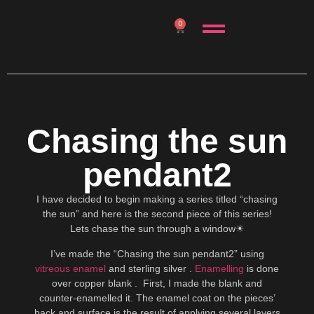
0
Chasing the sun
pendant2
I have decided to begin making a series titled “chasing
the sun” and here is the second piece of this series!
Lets chase the sun through a window☀
I’ve made the “Chasing the sun pendant2” using
vitreous enamel
and sterling silver .
Enamelling
is done
over copper blank . First, I made the blank and
counter-enamelled it. The enamel coat on the pieces’
back and surface is the result of applying several layers