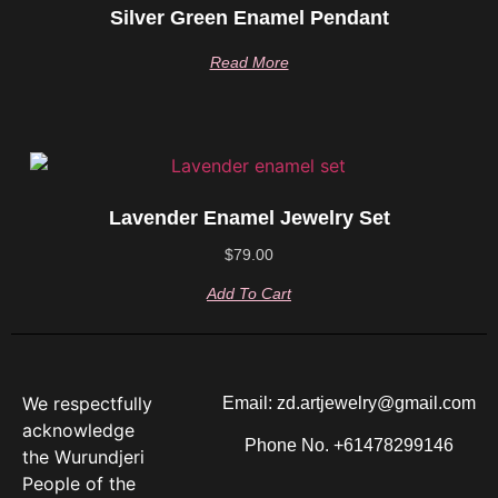
Silver Green Enamel Pendant
Read More
Lavender Enamel Jewelry Set
$
79.00
Add To Cart
We respectfully
Email: zd.artjewelry@gmail.com
acknowledge
Phone No. +61478299146
the Wurundjeri
People of the