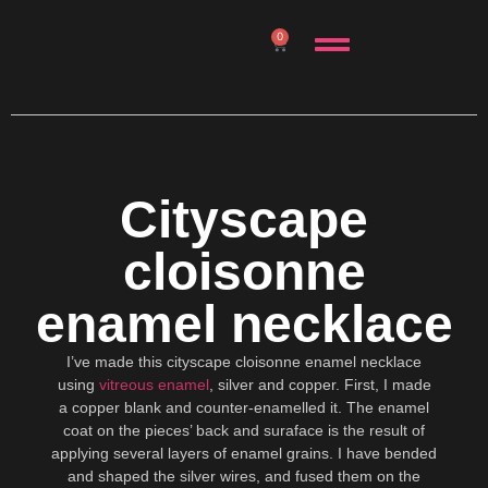
0
Cityscape
cloisonne
enamel necklace
I’ve made this cityscape cloisonne enamel necklace
using
vitreous enamel
, silver and copper. First, I made
a copper blank and counter-enamelled it. The enamel
coat on the pieces’ back and suraface is the result of
applying several layers of enamel grains. I have bended
and shaped the silver wires, and fused them on the