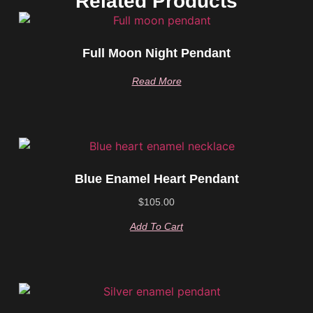
Related Products
Full Moon Night Pendant
Read More
Blue Enamel Heart Pendant
$
105.00
Add To Cart