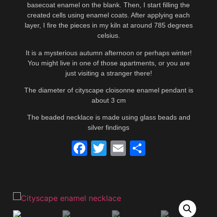
basecoat enamel on the blank. Then, I start filling the
created cells using enamel coats. After applying each
layer, I fire the pieces in my kiln at around 785 degrees
celsius.
It is a mysterious autumn afternoon or perhaps winter!
You might live in one of those apartments, or you are
just visiting a stranger there!
The diameter of cityscape cloisonne enamel pendant is
about 3 cm
The beaded necklace is made using glass beads and
silver findings
Facebook
Twitter
Email
Share