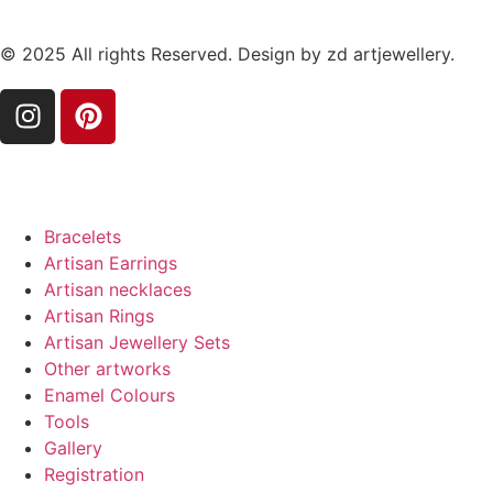
© 2025 All rights Reserved. Design by zd artjewellery.
Bracelets
Artisan Earrings
Artisan necklaces
Artisan Rings
Artisan Jewellery Sets
Other artworks
Enamel Colours
Tools
Gallery
Registration