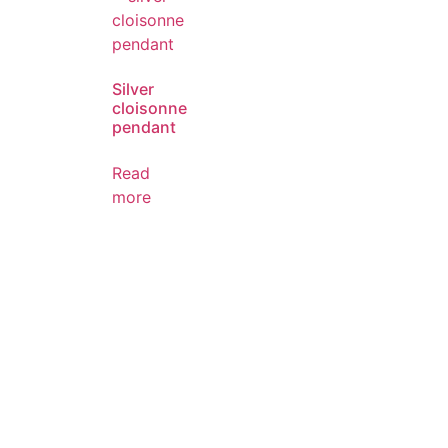
Silver
cloisonne
pendant
Read
more