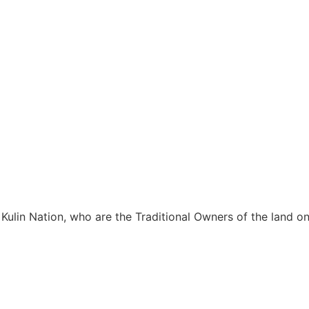
Kulin Nation, who are the Traditional Owners of the land 