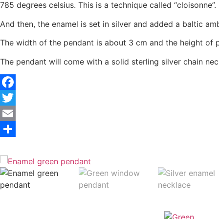
785 degrees celsius. This is a technique called “cloisonne”.
And then, the enamel is set in silver and added a baltic
The width of the pendant is about 3 cm and the height of 
The pendant will come with a solid sterling silver chain ne
Facebook
Twitter
Email
Share