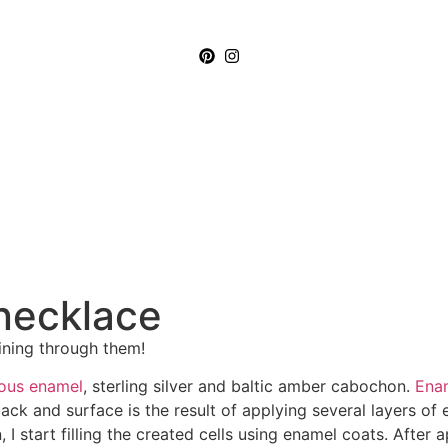
necklace
ining through them!
eous enamel
, sterling silver and baltic amber cabochon.
Enam
ck and surface is the result of applying several layers of 
start filling the created cells using enamel coats. After ap