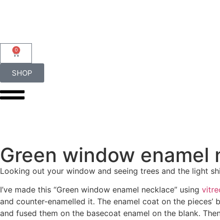
0
SHOP
Green window enamel 
Looking out your window and seeing trees and the light sh
I’ve made this “Green window enamel necklace” using
vitr
and counter-enamelled it. The enamel coat on the pieces’ ba
and fused them on the basecoat enamel on the blank. Then, I 