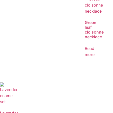
Green
leaf
cloisonne
necklace
Read
more