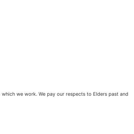
on which we work. We pay our respects to Elders past and