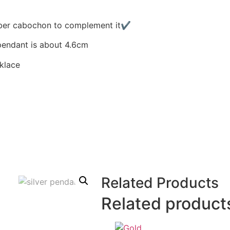
 amber cabochon to complement it✔
pendant is about 4.6cm
cklace
Related Products
Related product