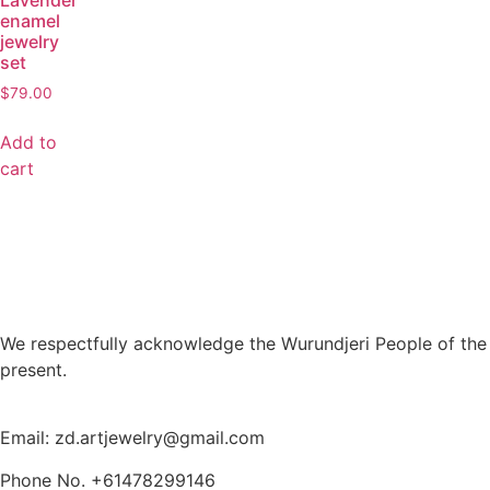
Lavender
enamel
jewelry
set
$
79.00
Add to
cart
We respectfully acknowledge the Wurundjeri People of the 
present.
Email: zd.artjewelry@gmail.com
Phone No. +61478299146