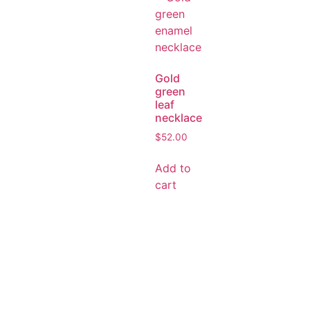
Gold
green
leaf
necklace
$
52.00
Add to
cart