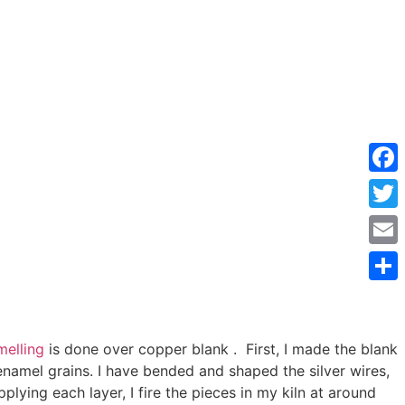
Face
Twitt
Emai
Shar
elling
is done over copper blank . First, I made the blank
enamel grains. I have bended and shaped the silver wires,
plying each layer, I fire the pieces in my kiln at around