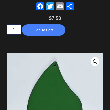
Facebook
Twitter
Email
Share
$
7.50
Add To Cart