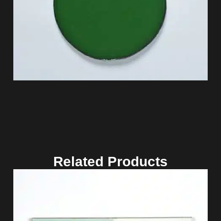
Related Products