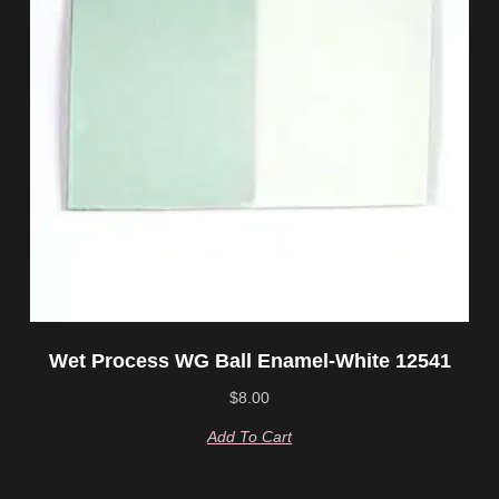
Wet Process WG Ball Enamel-White 12541
$
8.00
Add To Cart