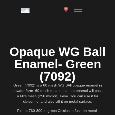
0
Opaque WG Ball
Enamel- Green
(7092)
Green (7092) is a 60 mesh WG BAll opaque enamel in
powder form. 60 mesh means that the enamel will pass
a 60’s mesh (250 micron) sieve. You can use it for
cloisonne, and also sift it on metal surface.
Fire at 760-800 degrees Celsius to fuse on metal.