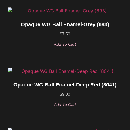
Opaque WG Ball Enamel-Grey (693)
$
7.50
Add To Cart
Opaque WG Ball Enamel-Deep Red (8041)
$
9.00
Add To Cart