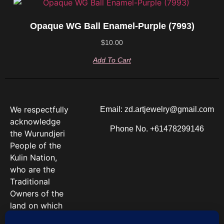
Opaque WG Ball Enamel-Purple (7993)
$
10.00
Add To Cart
We respectfully
Email: zd.artjewelry@gmail.com
acknowledge
Phone No. +61478299146
the Wurundjeri
People of the
Kulin Nation,
who are the
Traditional
Owners of the
land on which
we work. We