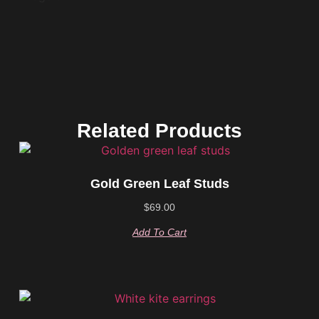
Related Products
Gold Green Leaf Studs
$
69.00
Add To Cart