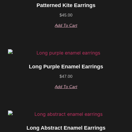
Patterned Kite Earrings
$
45.00
Add To Cart
Long Purple Enamel Earrings
$
47.00
Add To Cart
Long Abstract Enamel Earrings