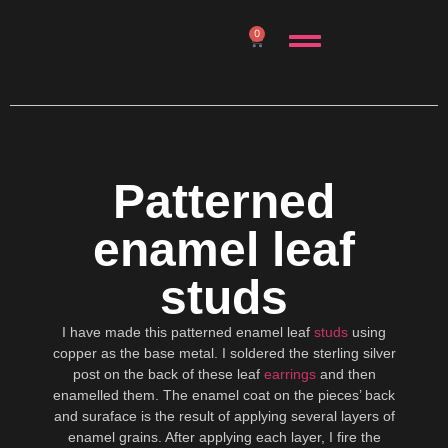
0
Patterned
enamel leaf
studs
I have made this patterned enamel leaf
studs
using
copper as the base metal. I soldered the sterling silver
post on the back of these leaf
earrings
and then
enamelled them. The enamel coat on the pieces’ back
and suraface is the result of applying several layers of
enamel grains. After applying each layer, I fire the