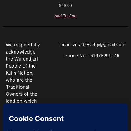
$
49.00
Add To Cart
We respectfully
Email: zd.artjewelry@gmail.com
acknowledge
Phone No. +61478299146
the Wurundjeri
People of the
Kulin Nation,
who are the
Traditional
Owners of the
land on which
we work. We
pay our
respects to
Elders past and