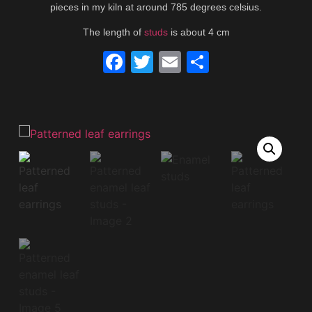
pieces in my kiln at around 785 degrees celsius.
The length of
studs
is about 4 cm
Facebook
Twitter
Email
Share