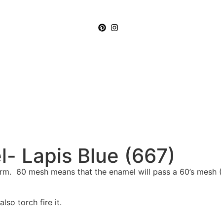
- Lapis Blue (667)
m. 60 mesh means that the enamel will pass a 60’s mesh (2
so torch fire it.