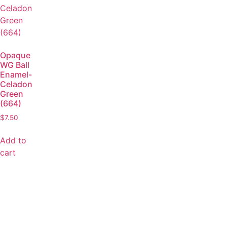
Opaque
WG Ball
Enamel-
Celadon
Green
(664)
$
7.50
Add to
cart