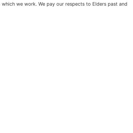
on which we work. We pay our respects to Elders past and