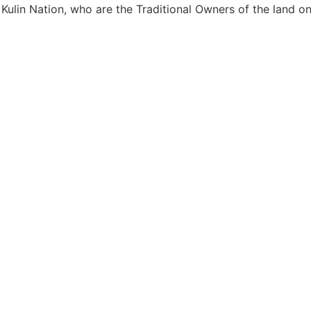
Kulin Nation, who are the Traditional Owners of the land 