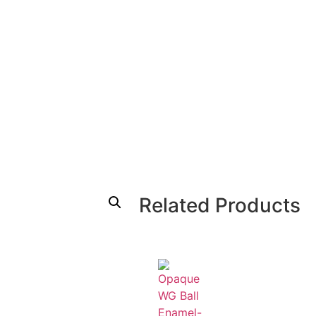
Related Products