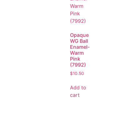
Opaque
WG Ball
Enamel-
Warm
Pink
(7992)
$
10.50
Add to
cart