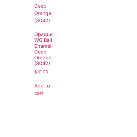
Opaque
WG Ball
Enamel-
Deep
Orange
(8042)
$
10.00
Add to
cart