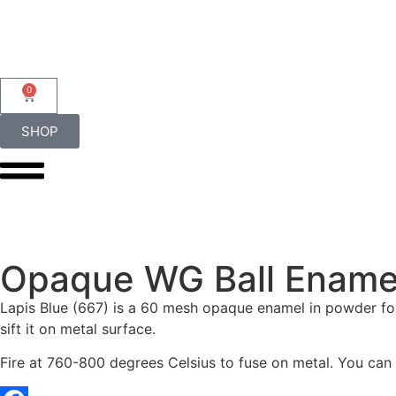
0
SHOP
Opaque WG Ball Enamel
Lapis Blue (667) is a 60 mesh opaque enamel in powder for
sift it on metal surface.
Fire at 760-800 degrees Celsius to fuse on metal. You can al