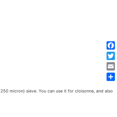
Face
Twitt
Emai
Shar
50 micron) sieve. You can use it for cloisonne, and also