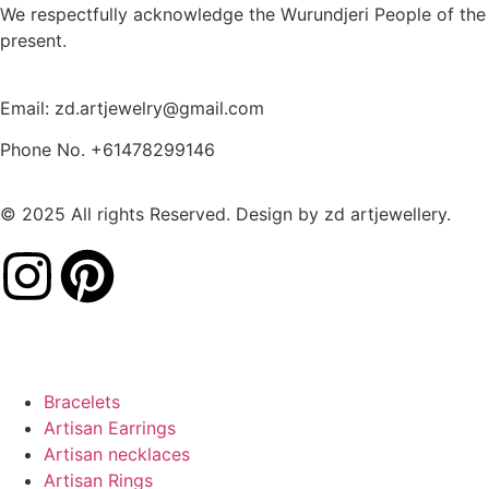
We respectfully acknowledge the Wurundjeri People of the 
present.
Email: zd.artjewelry@gmail.com
Phone No. +61478299146
© 2025 All rights Reserved. Design by zd artjewellery.
Bracelets
Artisan Earrings
Artisan necklaces
Artisan Rings