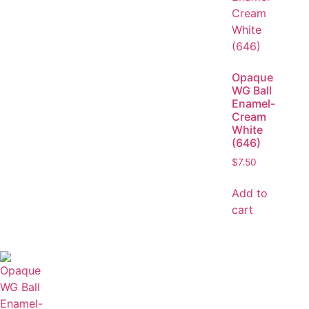
Opaque
WG Ball
Enamel-
Cream
White
(646)
$
7.50
Add to
cart