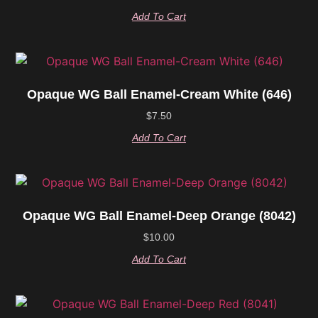
Add To Cart
Opaque WG Ball Enamel-Cream White (646)
$
7.50
Add To Cart
Opaque WG Ball Enamel-Deep Orange (8042)
$
10.00
Add To Cart