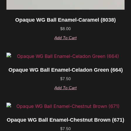
Opaque WG Ball Enamel-Caramel (8038)
$
8.00
Add To Cart
Opaque WG Ball Enamel-Celadon Green (664)
$
7.50
Add To Cart
Opaque WG Ball Enamel-Chestnut Brown (671)
$
7.50