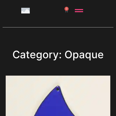
0
Category: Opaque