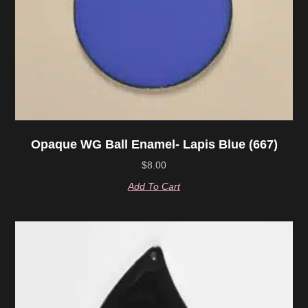
Opaque WG Ball Enamel- Lapis Blue (667)
$
8.00
Add To Cart