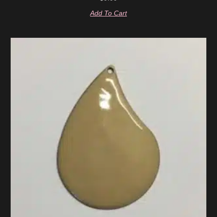
Add To Cart