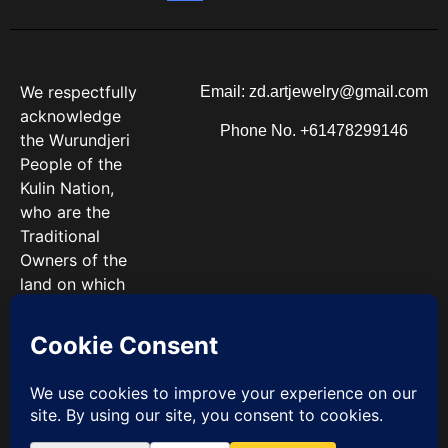
We respectfully
Email: zd.artjewelry@gmail.com
acknowledge
Phone No. +61478299146
the Wurundjeri
People of the
Kulin Nation,
who are the
Traditional
Owners of the
land on which
we work. We
pay our
respects to
Elders past and
present.