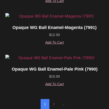
Add To Cart
Opaque WG Ball Enamel-Magenta (7991)
$
12.00
Add To Cart
Opaque WG Ball Enamel-Pale Pink (7990)
$
10.00
Add To Cart
1
2
→