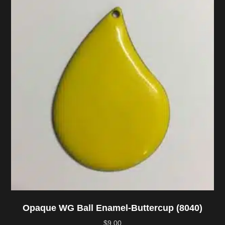
Opaque WG Ball Enamel-Buttercup (8040)
$
9.00