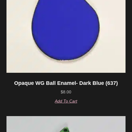
Opaque WG Ball Enamel- Dark Blue (637)
$
8.00
Add To Cart