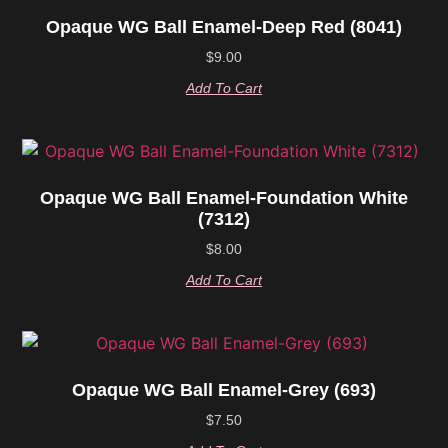
Opaque WG Ball Enamel-Deep Red (8041)
$
9.00
Add To Cart
Opaque WG Ball Enamel-Foundation White
(7312)
$
8.00
Add To Cart
Opaque WG Ball Enamel-Grey (693)
$
7.50