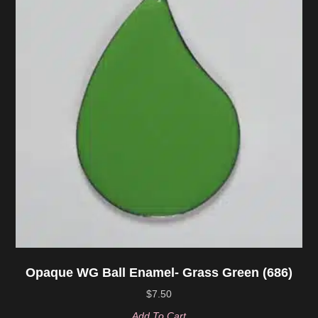
Opaque WG Ball Enamel- Grass Green (686)
$
7.50
Add To Cart