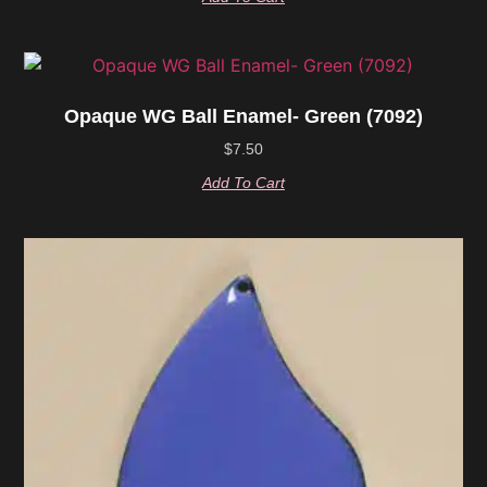
Opaque WG Ball Enamel- Green (7092)
$
7.50
Add To Cart