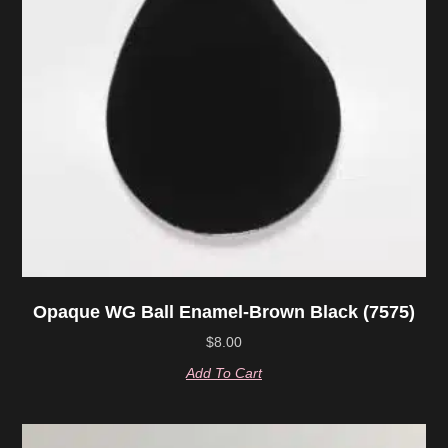
Opaque WG Ball Enamel-Brown Black (7575)
$
8.00
Add To Cart