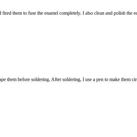
fired them to fuse the enamel completely. I also clean and polish the e
pe them before soldering. After soldering, I use a pen to make them cir