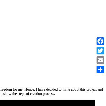
Faceb
Twitte
Email
Share
freedom for me. Hence, I have decided to write about this project and
to show the steps of creation process.