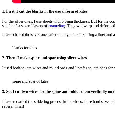
1. First, I cut the blanks in the usual form of kites.
For the silver ones, I use sheets with 0.6mm thickness. But for the c
suitable for several layers of
enameling
. They will warp and deformed a
I have chased the silver ones after cutting the blank using a liner and
blanks for kites
2. Then, I make spine and spar using silver wires.
I used both square wires and round ones and I prefer square ones for th
spine and spar of kites
3. So, I cut two wires for the spine and solder them vertically on t
I have recorded the soldering process in the video. I use hard silver so
several times!