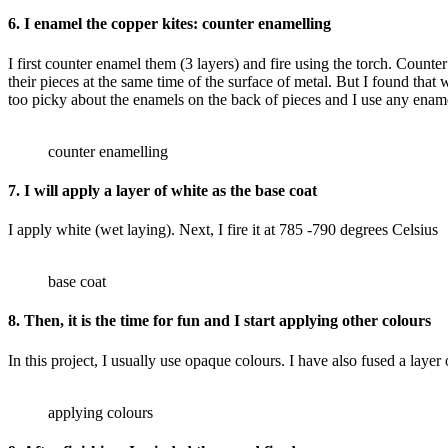
6. I enamel the copper kites: counter enamelling
I first counter enamel them (3 layers) and fire using the torch. Counte
their pieces at the same time of the surface of metal. But I found that 
too picky about the enamels on the back of pieces and I use any enamel
counter enamelling
7. I will apply a layer of white as the base coat
I apply white (wet laying). Next, I fire it at 785 -790 degrees Celsius
base coat
8. Then, it is the time for fun and I start applying other colours
In this project, I usually use opaque colours. I have also fused a layer
applying colours