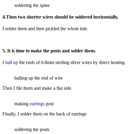
soldering the spine
4.Then two shorter wires should be soldered horizontally.
I solder them and then pickled the whole kite.
5. It is time to make the posts and solder them.
I
ball up
the ends of 0.8mm sterling silver wires by direct heating.
balling up the end of wire
Then I file them and make a flat side.
making
earrings
post
Finally, I solder them on the back of earrings
soldering the posts