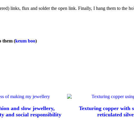
red) links, flux and solder the open link. Finally, I hang them to the ho
to them (
keum boo
)
hion and slow jewellery,
Texturing copper with s
ty and social responsibility
reticulated silve