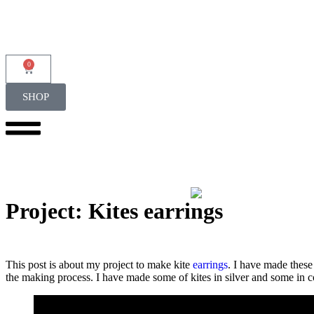
0
SHOP
Project: Kites earrings
This post is about my project to make kite
earrings
. I have made thes
the making process. I have made some of kites in silver and some in c