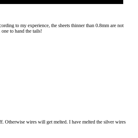
ccording to my experience, the sheets thinner than 0.8mm are not
one to hand the tails!
off. Otherwise wires will get melted. I have melted the silver wires