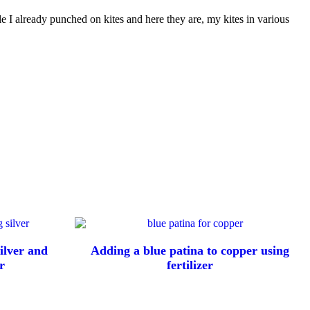
le I already punched on kites and here they are, my kites in various
ilver and
Adding a blue patina to copper using
r
fertilizer