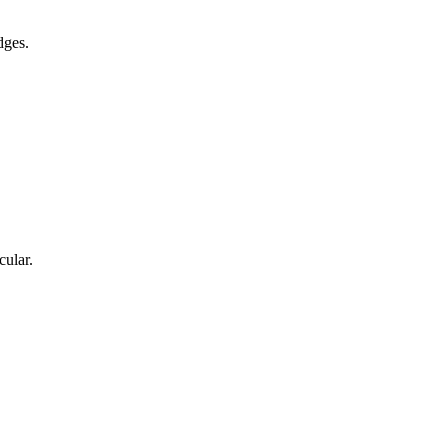
dges.
cular.