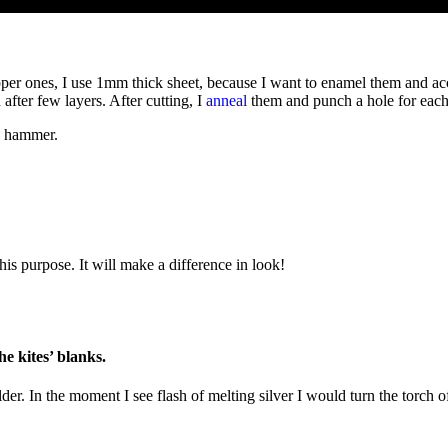
opper ones, I use 1mm thick sheet, because I want to enamel them and a
fter few layers. After cutting, I
anneal
them and punch a hole for each 
 a hammer.
is purpose. It will make a difference in look!
he kites’ blanks.
lder. In the moment I see flash of melting silver I would turn the torch 