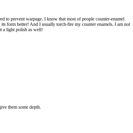
uired to prevent warpage. I know that most of people counter-enamel
in its form better! And I usually torch-fire my counter enamels. I am not
 a light polish as well!
o give them some depth.