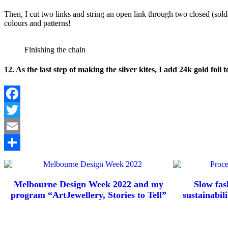
Then, I cut two links and string an open link through two closed (solde
colours and patterns!
Finishing the chain
12. As the last step of making the silver kites, I add 24k gold foil 
Facebook
Twitter
Email
Share
Melbourne Design Week 2022 and my
Slow fas
program “ArtJewellery, Stories to Tell”
sustainabili