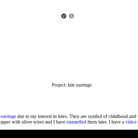
e
earrings
due to my interest in kites. They are symbol of childhood and 
opper with silver wires and I have
enamelled
them later. I have a
video