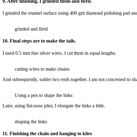
9. After finishing, I grinded them and fired.
I grinded the enamel surface using 400 grit diamond polishing pad and 
grinded and fired
10. Final steps are to make the tails.
I used 0.5 mm fine silver wires. I cut them in equal lengths.
cutting wires to make chains
And subsequently, solder two ends together. I am not concerned to sha
Using a pen to shape the links
Later, using flat-nose plier, I elongate the links a little.
shaping the links
11. Finishing the chain and hanging to kites