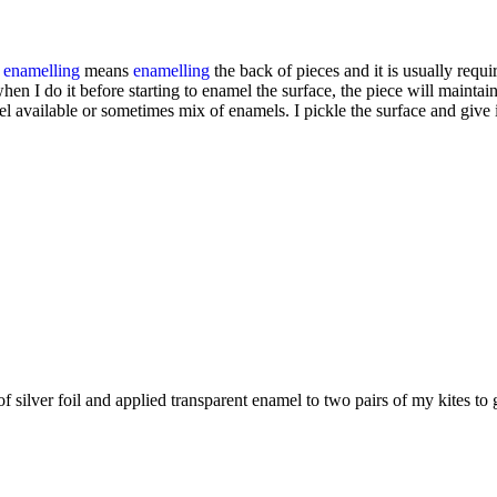
r
enamelling
means
enamelling
the back of pieces and it is usually req
when I do it before starting to enamel the surface, the piece will mainta
 available or sometimes mix of enamels. I pickle the surface and give it
 of silver foil and applied transparent enamel to two pairs of my kites t