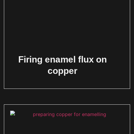
Firing enamel flux on
copper