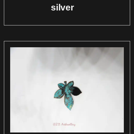
silver