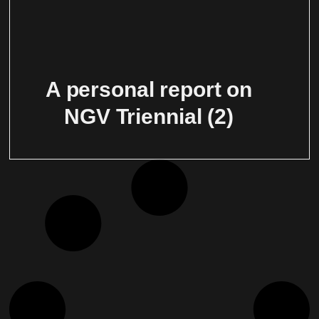
A personal report on
NGV Triennial (2)