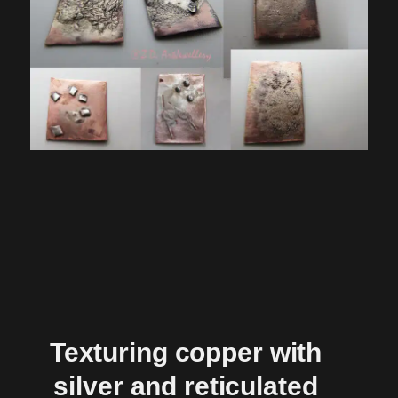
Texturing copper with
silver and reticulated