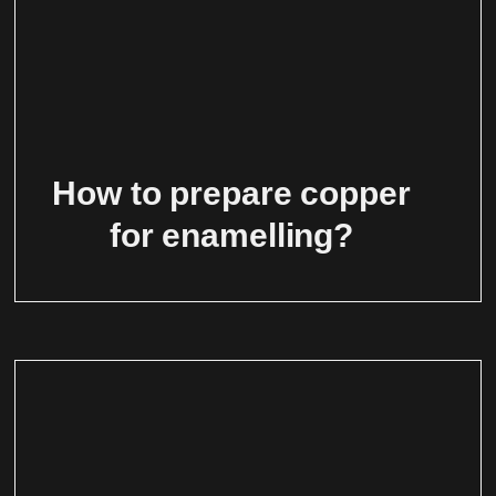
How to prepare copper
for enamelling?