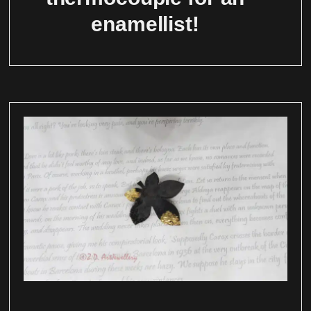
enamellist!