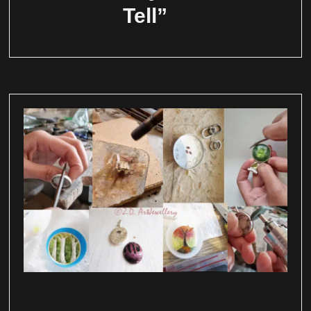
Tell”