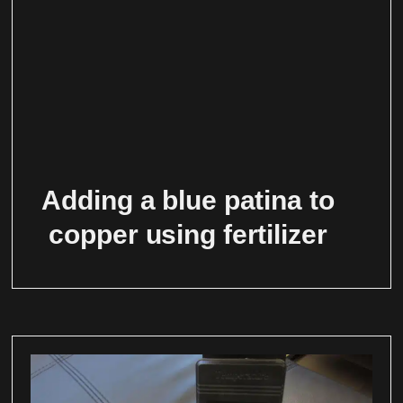
Adding a blue patina to
copper using fertilizer