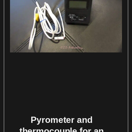
Pyrometer and
thermocouple for an