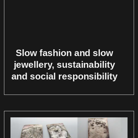
Slow fashion and slow
jewellery, sustainability
and social responsibility