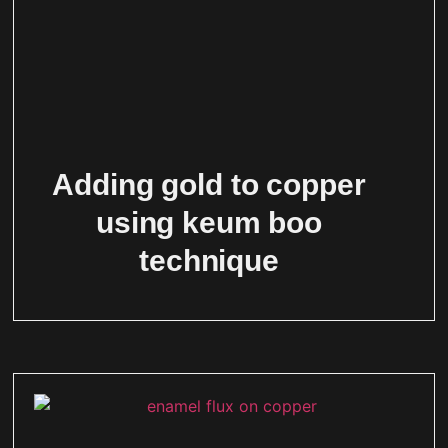
Adding gold to copper
using keum boo
technique