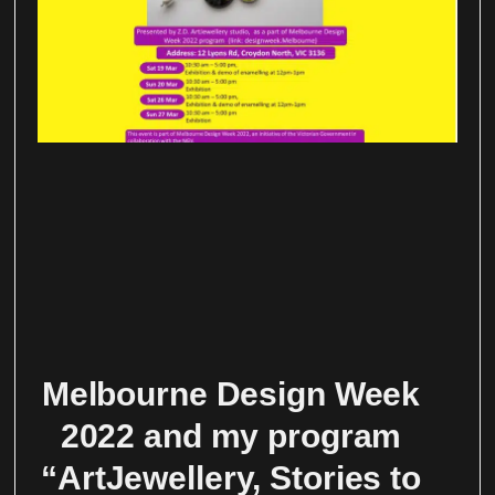
Melbourne Design Week
2022 and my program
“ArtJewellery, Stories to