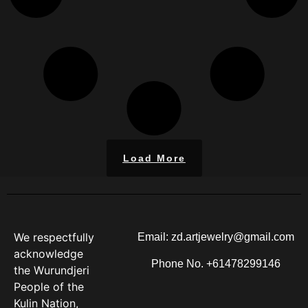
Load More
We respectfully
Email: zd.artjewelry@gmail.com
acknowledge
Phone No. +61478299146
the Wurundjeri
People of the
Kulin Nation,