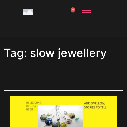
0
Tag: slow jewellery