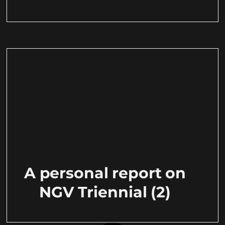
A personal report on
NGV Triennial (2)