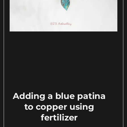
Adding a blue patina
to copper using
fertilizer