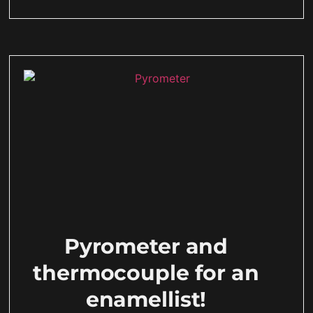
Pyrometer and
thermocouple for an
enamellist!