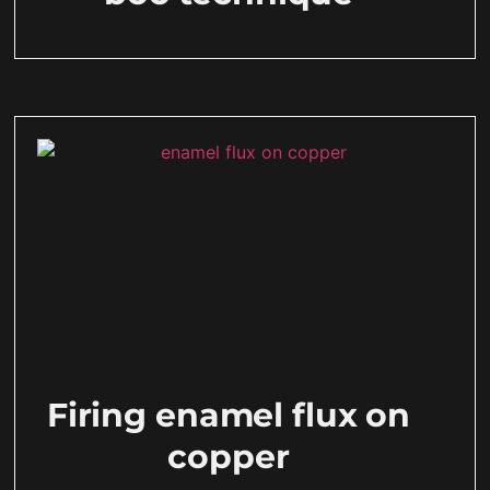
Firing enamel flux on
copper