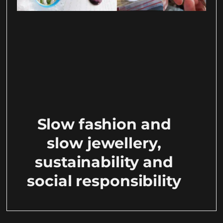
Slow fashion and
slow jewellery,
sustainability and
social responsibility