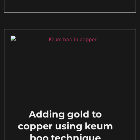
Adding gold to
copper using keum
boo technique