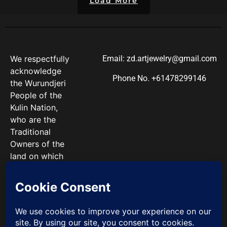
Load More
We respectfully
Email: zd.artjewelry@gmail.com
acknowledge
Phone No. +61478299146
the Wurundjeri
People of the
Kulin Nation,
who are the
Traditional
Owners of the
land on which
we work. We
pay our
respects to
Elders past and
present.