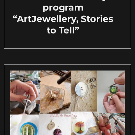
program
“ArtJewellery, Stories
to Tell”