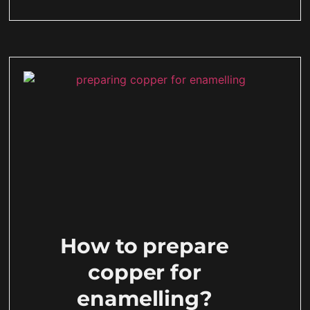
How to prepare
copper for
enamelling?