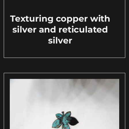
Texturing copper with
silver and reticulated
silver