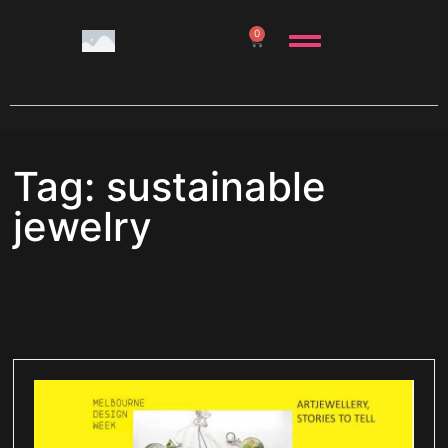
0
Tag: sustainable
jewelry