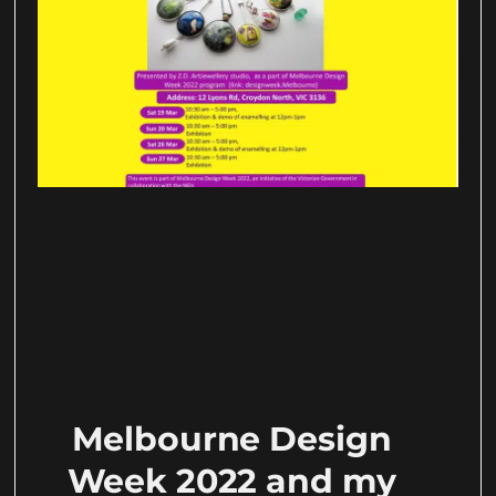
Melbourne Design
Week 2022 and my